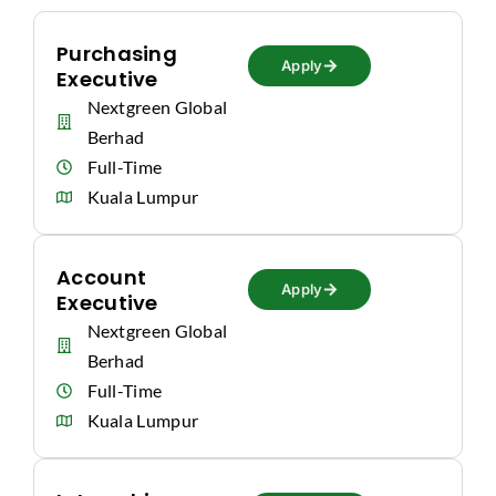
Purchasing
Apply
Executive
Nextgreen Global
Berhad
Full-Time
Kuala Lumpur
Account
Apply
Executive
Nextgreen Global
Berhad
Full-Time
Kuala Lumpur