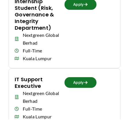
Internship
Apply
Student (Risk,
Governance &
Integrity
Department)
Nextgreen Global
Berhad
Full-Time
Kuala Lumpur
IT Support
Apply
Executive
Nextgreen Global
Berhad
Full-Time
Kuala Lumpur