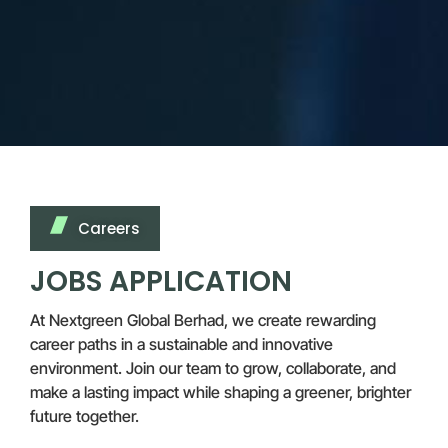
Careers
JOBS APPLICATION
At Nextgreen Global Berhad, we create rewarding
career paths in a sustainable and innovative
environment. Join our team to grow, collaborate, and
make a lasting impact while shaping a greener, brighter
future together.