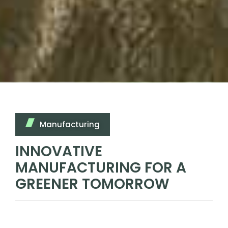
Manufacturing
INNOVATIVE
MANUFACTURING FOR A
GREENER TOMORROW