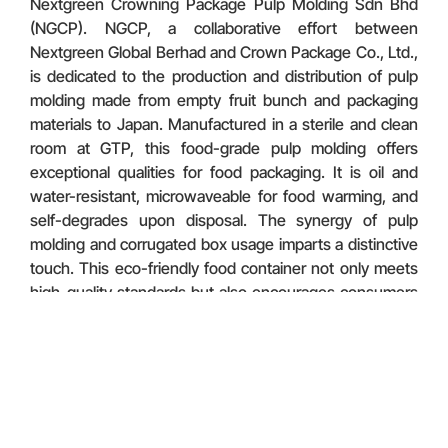
Nextgreen Crowning Package Pulp Molding Sdn Bhd
(NGCP). NGCP, a collaborative effort between
Nextgreen Global Berhad and Crown Package Co., Ltd.,
is dedicated to the production and distribution of pulp
molding made from empty fruit bunch and packaging
materials to Japan. Manufactured in a sterile and clean
room at GTP, this food-grade pulp molding offers
exceptional qualities for food packaging. It is oil and
water-resistant, microwaveable for food warming, and
self-degrades upon disposal. The synergy of pulp
molding and corrugated box usage imparts a distinctive
touch. This eco-friendly food container not only meets
high-quality standards but also encourages consumers
to embrace a more sustainable and renewable option
for their green lifestyle.
Discover More