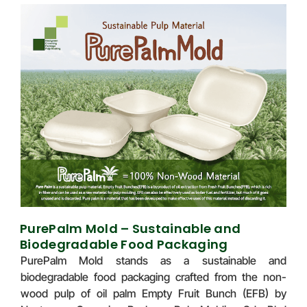
PurePalm Mold – Sustainable and
Biodegradable Food Packaging
PurePalm Mold stands as a sustainable and
biodegradable food packaging crafted from the non-
wood pulp of oil palm Empty Fruit Bunch (EFB) by