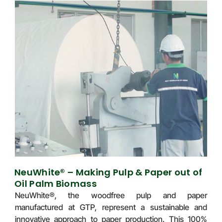
NeuWhite® – Making Pulp & Paper out of
Oil Palm Biomass
NeuWhite®, the woodfree pulp and paper
manufactured at GTP, represent a sustainable and
innovative approach to paper production. This 100%