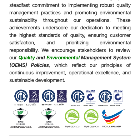
steadfast commitment to implementing robust quality
management practices and promoting environmental
sustainability throughout our operations. These
achievements underscore our dedication to meeting
the highest standards of quality, ensuring customer
satisfaction, and prioritizing environmental
responsibility. We encourage stakeholders to review
our
Quality
and
Environmental
Management System
(QEMS) Policies
, which reflect our principles of
continuous improvement, operational excellence, and
sustainable development.