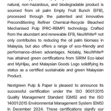
natural, non-hazardous, and biodegradable product is
sourced from oil palm Empty Fruit Bunch (EFB),
processed through the patented and innovative
Preconditioning Refiner Chemical-Recycle Bleached
Mechanised Pulp (PRC-RBMP) technology. Crafted
from the abundant and renewable EFB, NeuWhite® not
only contributes to reducing the oil palm biomass in
Malaysia, but also offers a range of eco-friendly and
performance-driven advantages. Notably, NeuWhite®
has attained green certifications from SIRIM Eco-label
and MyHijau, and Malaysian Goods Logo solidifying its
status as a certified sustainable and green Malaysian
Product.
Nextgreen Pulp & Paper is pleased to announce its
successful certification under the ISO 9001:2015
Quality Management Standard (QMS) and the ISO
14001:2015 Environmental Management System (EMS)
in December 2024. These certifications signify our