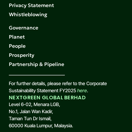
Privacy Statement
Whistleblowing
Governance
Planet
People
Prosperity
Partnership & Pipeline
For further details, please refer to the Corporate
Sustainability Statement FY2025
here
.
NEXTGREEN GLOBAL BERHAD
Level 6-02, Menara LGB,
No.1, Jalan Wan Kadir,
Taman Tun Dr Ismail,
60000 Kuala Lumpur, Malaysia.