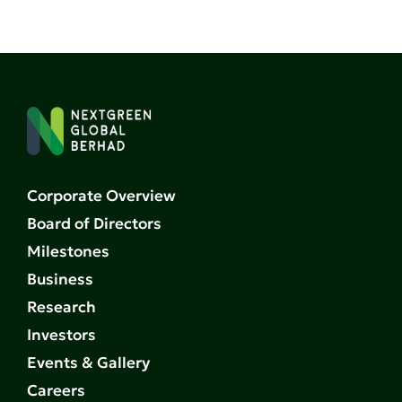
Corporate Overview
Board of Directors
Milestones
Business
Research
Investors
Events & Gallery
Careers