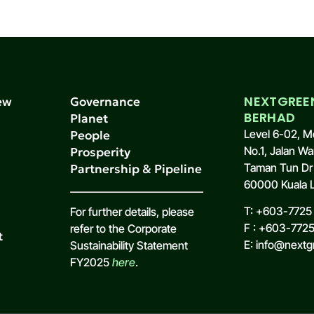
NEXTGREE
ew
Governance
BERHAD
s
Planet
Level 6-02, M
People
No.1, Jalan Wa
Prosperity
Taman Tun Dr 
Partnership & Pipeline
60000 Kuala L
T: +603-7725 
For further details, please
F : +603-772
refer to the Corporate
t
E: info@nextg
Sustainability Statement
FY2025
here
.