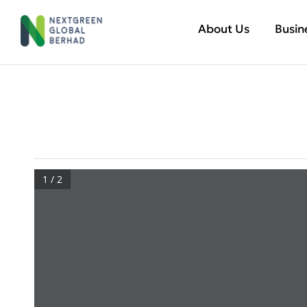
About Us
Busin
1 / 2