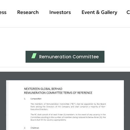
ess
Research
Investors
Event & Gallery
C
Remuneration Committee
NEXTGREEN GLOBAL BERHAD 
REMUNERATION COMMITTEE TERMS OF REFERENCE 
1.
Composition 
The members of Remuneration Committee (“RC”) shall be appointed by the Board 
from among the Directors of the Company and shall comprise a majority of Non-
Executive Directors. 
The RC shall consist of at least three (3) members. In the event of any vacancy in the 
Committee resulting in the number of members being reduced to below three (3), the 
Board shall fill the vacancy appropriately. 
2.
Chairman 