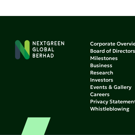
Corporate Overvi
Board of Director
Milestones
Business
Research
Investors
Events & Gallery
Careers
Privacy Statemen
Whistleblowing