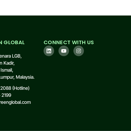
N GLOBAL
CONNECT WITH US
enara LGB,
n Kadir,
Ismail,
umpur, Malaysia.
2088 (Hotline)
5 2199
reenglobal.com