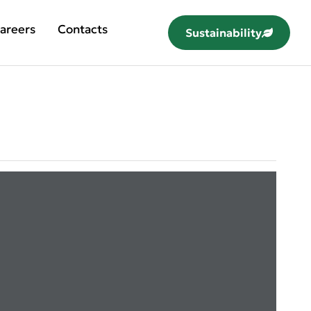
areers
Contacts
Sustainability