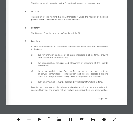
The Chairman shall be elected by the Committee from among their members.  
3.
Quorum 
The quorum of the meeting 
shall be 2 members of whom the majority of members 
present shall be Independent Non-Executive Directors. 
4.
Secretary
The Company Secretary shall act as Secretary of the RC. 
5.
Functions 
RC shall in consideration of the Board’s remuneration policy review and recommend 
to the Board: 
a)
the remuneration packages of all Board members in all its forms, drawing 
from outside advice as necessary;  
b)
the  remuneration  packages  and  allowances  of  members  of  the  Board’s 
committees;  
c)
the recommendations from Executive Directors on the terms and conditions 
of  service,  remuneration,  compensation  and  benefits  package  (including 
bonus and salary increment) of key senior management positions; and 
d)
such other matters as may be delegated by the Board from time to time. 
Directors who are shareholders should abstain from voting at general meetings to 
approve their fees and should not be involved in deciding their own remuneration.
Page 
1
 of 
2