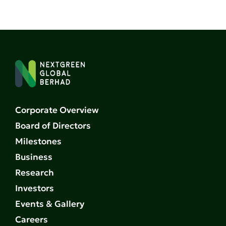
Corporate Overview
Board of Directors
Milestones
Business
Research
Investors
Events & Gallery
Careers