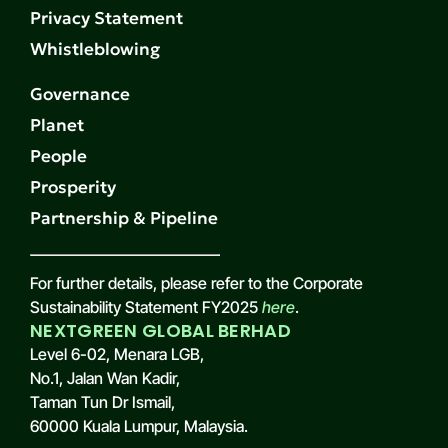
Privacy Statement
Whistleblowing
Governance
Planet
People
Prosperity
Partnership & Pipeline
For further details, please refer to the Corporate
Sustainability Statement FY2025
here
.
NEXTGREEN GLOBAL BERHAD
Level 6-02, Menara LGB,
No.1, Jalan Wan Kadir,
Taman Tun Dr Ismail,
60000 Kuala Lumpur, Malaysia.