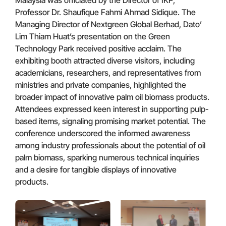
Professor Dr. Shaufique Fahmi Ahmad Sidique. The
Managing Director of Nextgreen Global Berhad, Dato’
Lim Thiam Huat’s presentation on the Green
Technology Park received positive acclaim. The
exhibiting booth attracted diverse visitors, including
academicians, researchers, and representatives from
ministries and private companies, highlighted the
broader impact of innovative palm oil biomass products.
Attendees expressed keen interest in supporting pulp-
based items, signaling promising market potential. The
conference underscored the informed awareness
among industry professionals about the potential of oil
palm biomass, sparking numerous technical inquiries
and a desire for tangible displays of innovative
products.