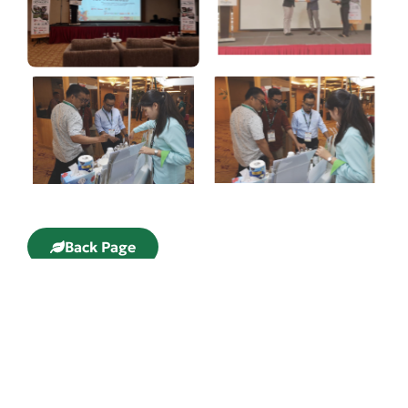
Back Page