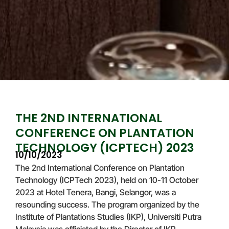
THE 2ND INTERNATIONAL
CONFERENCE ON PLANTATION
TECHNOLOGY (ICPTECH) 2023
10/10/2023
The 2nd International Conference on Plantation
Technology (ICPTech 2023), held on 10-11 October
2023 at Hotel Tenera, Bangi, Selangor, was a
resounding success. The program organized by the
Institute of Plantations Studies (IKP), Universiti Putra
Malaysia was officiated by the Director of IKP,