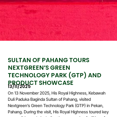
SULTAN OF PAHANG TOURS
NEXTGREEN’S GREEN
TECHNOLOGY PARK (GTP) AND
PRODUCT SHOWCASE
13/11/2025
On 13 November 2025, His Royal Highness, Kebawah
Duli Paduka Baginda Sultan of Pahang, visited
Nextgreen’s Green Technology Park (GTP) in Pekan,
Pahang. During the visit, His Royal Highness toured key