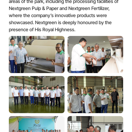
areas of the park, including the processing facilities of
Nextgreen Pulp & Paper and Nextgreen Fertilizer,
where the company’s innovative products were
showcased. Nextgreen is deeply honoured by the
presence of His Royal Highness.