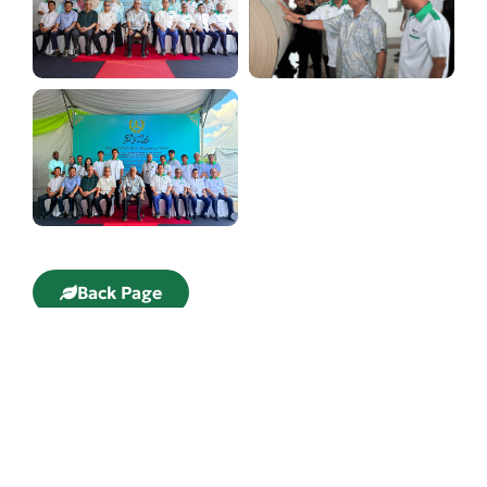
Back Page