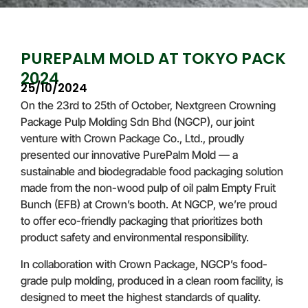
PUREPALM MOLD AT TOKYO PACK
2024
25/10/2024
On the 23rd to 25th of October, Nextgreen Crowning
Package Pulp Molding Sdn Bhd (NGCP), our joint
venture with Crown Package Co., Ltd., proudly
presented our innovative PurePalm Mold — a
sustainable and biodegradable food packaging solution
made from the non-wood pulp of oil palm Empty Fruit
Bunch (EFB) at Crown’s booth. At NGCP, we’re proud
to offer eco-friendly packaging that prioritizes both
product safety and environmental responsibility.
In collaboration with Crown Package, NGCP’s food-
grade pulp molding, produced in a clean room facility, is
designed to meet the highest standards of quality.