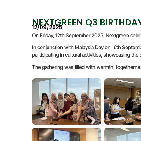
NEXTGREEN Q3 BIRTHDAY
12/09/2025
On Friday, 12th September 2025, Nextgreen celeb
In conjunction with Malaysia Day on 16th Septembe
participating in cultural activities, showcasing th
The gathering was filled with warmth, togetherness