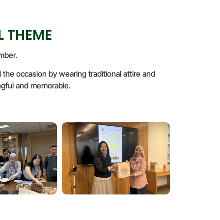
L THEME
mber.
he occasion by wearing traditional attire and
ningful and memorable.