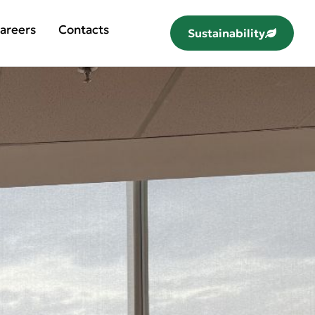
areers
Contacts
Sustainability