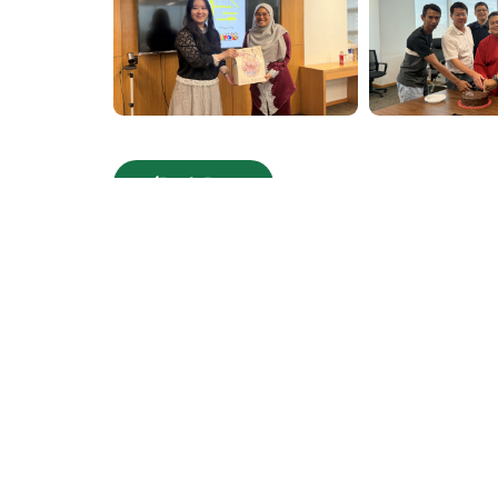
Back Page
Corporate Overvi
Board of Director
Milestones