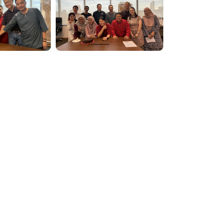
NEXTGREE
ew
Governance
BERHAD
s
Planet
Level 6-02, M
People