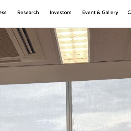
ess
Research
Investors
Event & Gallery
C