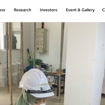
ess
Research
Investors
Event & Gallery
C