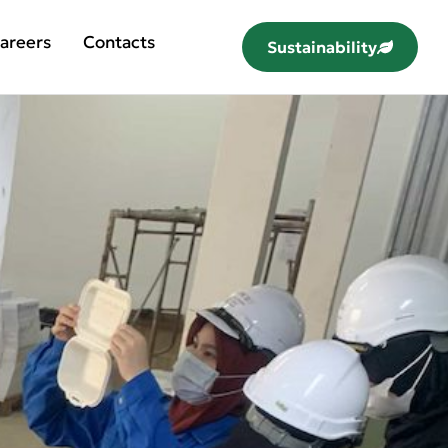
areers
Contacts
Sustainability