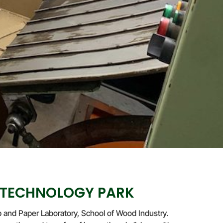
 TECHNOLOGY PARK
and Paper Laboratory, School of Wood Industry.