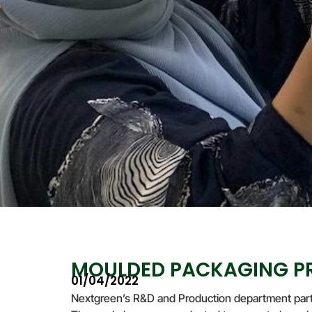
MOULDED PACKAGING PR
01/04/2022
Nextgreen’s R&D and Production department part