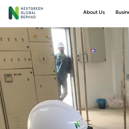
About Us
Busin