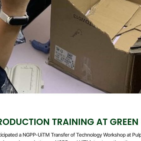
ODUCTION TRAINING AT GREEN
icipated a NGPP-UiTM Transfer of Technology Workshop at Pulp 