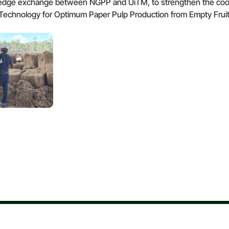
e exchange between NGPP and UiTM, to strengthen the cooperat
en Technology for Optimum Paper Pulp Production from Empty Frui