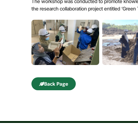
The workshop was conducted to promote knowledg
the research collaboration project entitled ‘Gre
Back Page