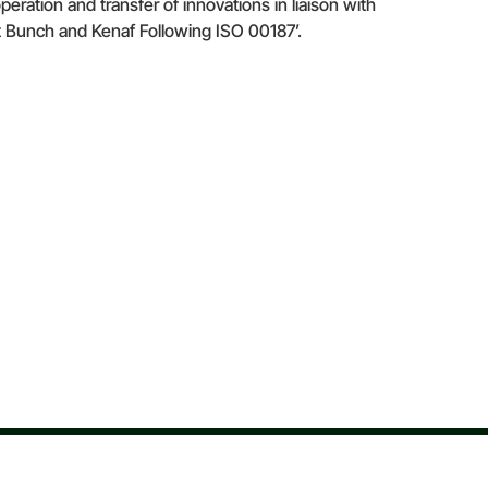
ion and transfer of innovations in liaison with
t Bunch and Kenaf Following ISO 00187’.