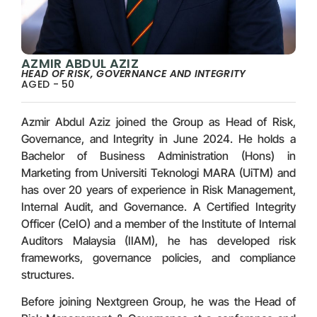
AZMIR ABDUL AZIZ
HEAD OF RISK, GOVERNANCE AND INTEGRITY
AGED - 50
Azmir Abdul Aziz joined the Group as Head of Risk,
Governance, and Integrity in June 2024. He holds a
Bachelor of Business Administration (Hons) in
Marketing from Universiti Teknologi MARA (UiTM) and
has over 20 years of experience in Risk Management,
Internal Audit, and Governance. A Certified Integrity
Officer (CeIO) and a member of the Institute of Internal
Auditors Malaysia (IIAM), he has developed risk
frameworks, governance policies, and compliance
structures.
Before joining Nextgreen Group, he was the Head of