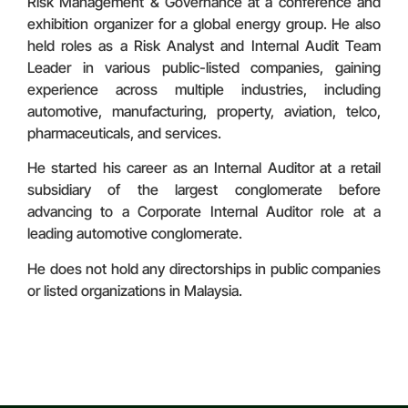
Risk Management & Governance at a conference and
exhibition organizer for a global energy group. He also
held roles as a Risk Analyst and Internal Audit Team
Leader in various public-listed companies, gaining
experience across multiple industries, including
automotive, manufacturing, property, aviation, telco,
pharmaceuticals, and services.
He started his career as an Internal Auditor at a retail
subsidiary of the largest conglomerate before
advancing to a Corporate Internal Auditor role at a
leading automotive conglomerate.
He does not hold any directorships in public companies
or listed organizations in Malaysia.