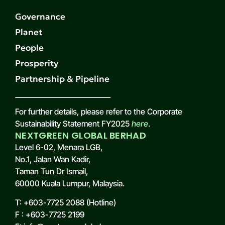
Governance
Planet
People
Prosperity
Partnership & Pipeline
For further details, please refer to the Corporate
Sustainability Statement FY2025
here
.
NEXTGREEN GLOBAL BERHAD
Level 6-02, Menara LGB,
No.1, Jalan Wan Kadir,
Taman Tun Dr Ismail,
60000 Kuala Lumpur, Malaysia.
T: +603-7725 2088 (Hotline)
F : +603-7725 2199