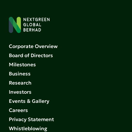
Corporate Overview
Board of Directors
Milestones
Business
Research
Investors
Events & Gallery
Careers
Privacy Statement
Whistleblowing