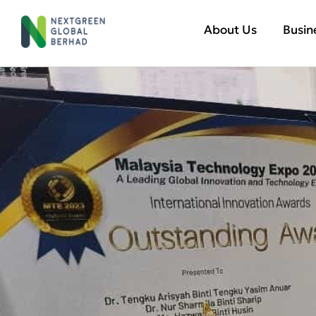
About Us
Busin