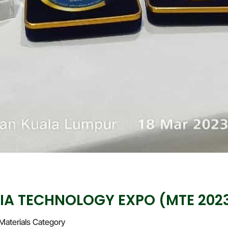
IA TECHNOLOGY EXPO (MTE 202
Materials Category