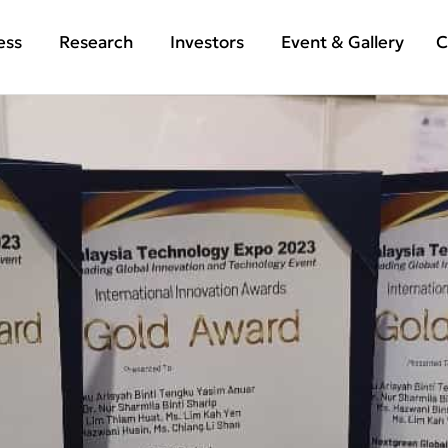
ess
Research
Investors
Event & Gallery
C