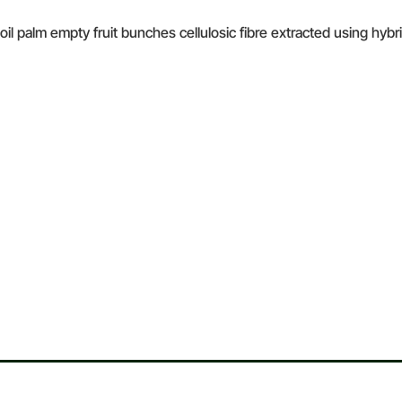
 oil palm empty fruit bunches cellulosic fibre extracted using hy