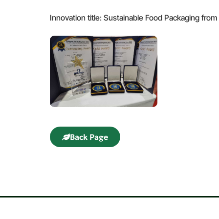
Innovation title: Sustainable Food Packaging from
Back Page