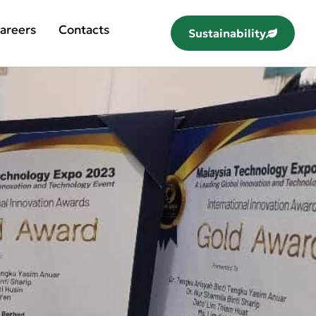
areers
Contacts
Sustainability