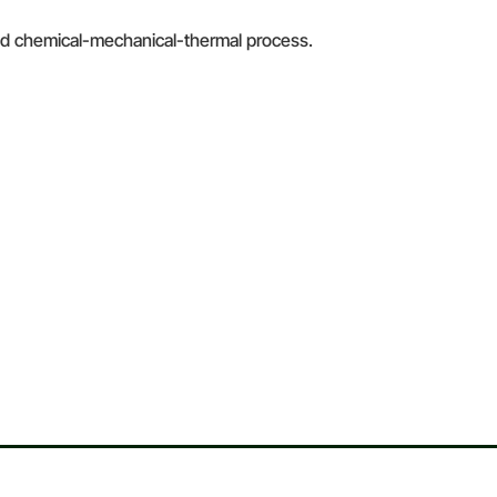
brid chemical-mechanical-thermal process.