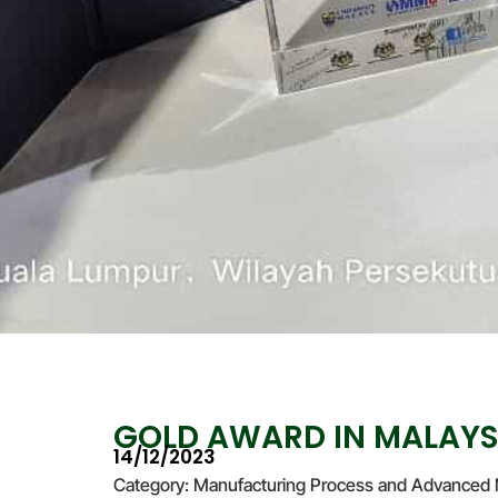
GOLD AWARD IN MALAYS
14/12/2023
Category: Manufacturing Process and Advanced 