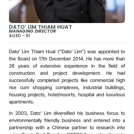
DATO’ LIM THIAM HUAT
MANAGING DIRECTOR
AGED - 61
Dato’ Lim Thiam Huat (“Dato’ Lim”) was appointed to
the Board on 17th December 2014. He has more than
28 years of extensive experience in the field of
construction and project development. He had
successfully completed projects like commercial high
rise cum shopping complexes, industrial buildings,
housing projects, hotel/resorts, hospital and luxurious
apartments.
In 2003, Dato’ Lim diversified his business focus to
environmentally friendly business and entered into a
partnership with a Chinese partner to research into