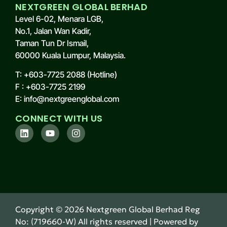
NEXTGREEN GLOBAL BERHAD
Level 6-02, Menara LGB,
No.1, Jalan Wan Kadir,
Taman Tun Dr Ismail,
60000 Kuala Lumpur, Malaysia.
T: +603-7725 2088 (Hotline)
F : +603-7725 2199
E: info@nextgreenglobal.com
CONNECT WITH US
Copyright ©
2026
Nextgreen Global Berhad Reg
No: (719660-W) All rights reserved | Powered by