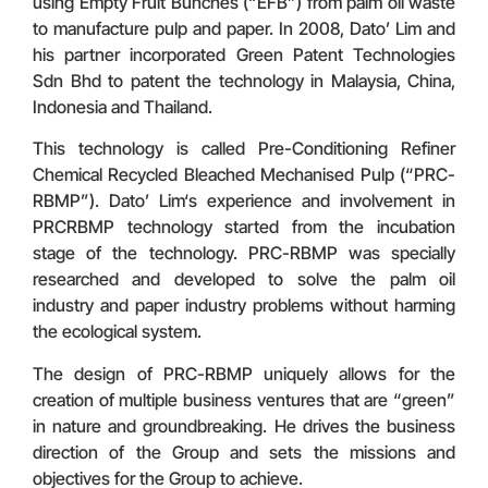
using Empty Fruit Bunches (“EFB”) from palm oil waste
to manufacture pulp and paper. In 2008, Dato’ Lim and
his partner incorporated Green Patent Technologies
Sdn Bhd to patent the technology in Malaysia, China,
Indonesia and Thailand.
This technology is called Pre-Conditioning Refiner
Chemical Recycled Bleached Mechanised Pulp (“PRC-
RBMP”). Dato’ Lim‘s experience and involvement in
PRCRBMP technology started from the incubation
stage of the technology. PRC-RBMP was specially
researched and developed to solve the palm oil
industry and paper industry problems without harming
the ecological system.
The design of PRC-RBMP uniquely allows for the
creation of multiple business ventures that are “green”
in nature and groundbreaking. He drives the business
direction of the Group and sets the missions and
objectives for the Group to achieve.