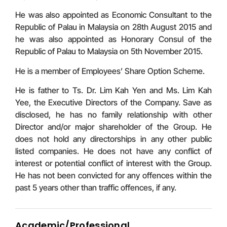
He was also appointed as Economic Consultant to the
Republic of Palau in Malaysia on 28th August 2015 and
he was also appointed as Honorary Consul of the
Republic of Palau to Malaysia on 5th November 2015.
He is a member of Employees’ Share Option Scheme.
He is father to Ts. Dr. Lim Kah Yen and Ms. Lim Kah
Yee, the Executive Directors of the Company. Save as
disclosed, he has no family relationship with other
Director and/or major shareholder of the Group. He
does not hold any directorships in any other public
listed companies. He does not have any conflict of
interest or potential conflict of interest with the Group.
He has not been convicted for any offences within the
past 5 years other than traffic offences, if any.
Academic/Professional