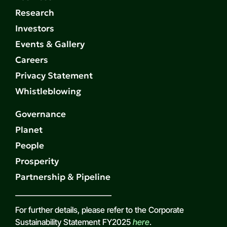
Research
Investors
Events & Gallery
Careers
Privacy Statement
Whistleblowing
Governance
Planet
People
Prosperity
Partnership & Pipeline
For further details, please refer to the Corporate
Sustainability Statement FY2025
here
.