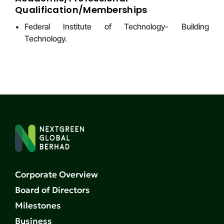
Qualification/Memberships
Federal Institute of Technology- Building
Technology.
Corporate Overview
Board of Directors
Milestones
Business