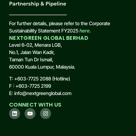
Partnership & Pipeline
For further details, please refer to the Corporate
Sustainability Statement FY2025
here
.
NEXTGREEN GLOBAL BERHAD
Level 6-02, Menara LGB,
No.1, Jalan Wan Kadir,
Taman Tun Dr Ismail,
60000 Kuala Lumpur, Malaysia.
T: +603-7725 2088 (Hotline)
F : +603-7725 2199
E: info@nextgreenglobal.com
CONNECT WITH US