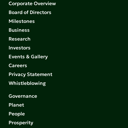
Corporate Overview
Board of Directors
Milestones
Business
Research
Investors
Events & Gallery
Careers
Privacy Statement
Whistleblowing
Governance
Planet
People
Prosperity