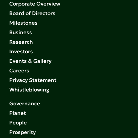
Corporate Overview
Board of Directors
Milestones
Business
Research
Investors
Events & Gallery
Careers
Privacy Statement
Whistleblowing
Governance
Planet
People
Prosperity