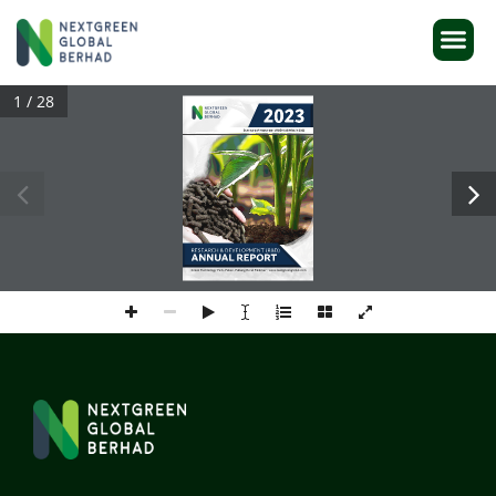
1 / 28