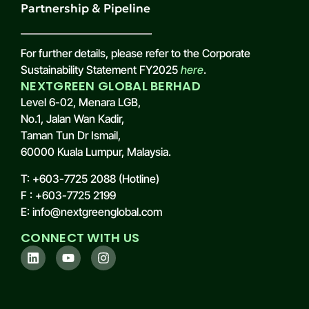
Partnership & Pipeline
For further details, please refer to the Corporate
Sustainability Statement FY2025
here
.
NEXTGREEN GLOBAL BERHAD
Level 6-02, Menara LGB,
No.1, Jalan Wan Kadir,
Taman Tun Dr Ismail,
60000 Kuala Lumpur, Malaysia.
T: +603-7725 2088 (Hotline)
F : +603-7725 2199
E: info@nextgreenglobal.com
CONNECT WITH US