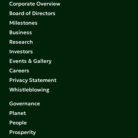
Corporate Overview
Board of Directors
Milestones
Business
Research
Investors
Events & Gallery
Careers
Privacy Statement
Whistleblowing
Governance
Planet
People
Prosperity