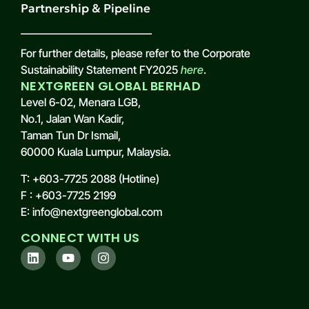
Partnership & Pipeline
For further details, please refer to the Corporate
Sustainability Statement FY2025
here
.
NEXTGREEN GLOBAL BERHAD
Level 6-02, Menara LGB,
No.1, Jalan Wan Kadir,
Taman Tun Dr Ismail,
60000 Kuala Lumpur, Malaysia.
T: +603-7725 2088 (Hotline)
F : +603-7725 2199
E: info@nextgreenglobal.com
CONNECT WITH US