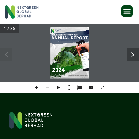
1 / 36