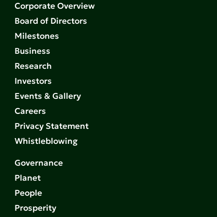
Corporate Overview
Board of Directors
Milestones
Business
Research
Investors
Events & Gallery
Careers
Privacy Statement
Whistleblowing
Governance
Planet
People
Prosperity