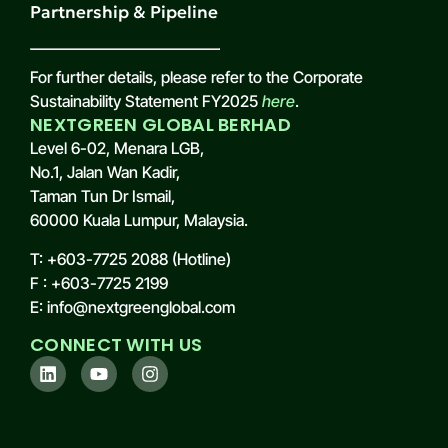
Partnership & Pipeline
For further details, please refer to the Corporate
Sustainability Statement FY2025
here
.
NEXTGREEN GLOBAL BERHAD
Level 6-02, Menara LGB,
No.1, Jalan Wan Kadir,
Taman Tun Dr Ismail,
60000 Kuala Lumpur, Malaysia.
T: +603-7725 2088 (Hotline)
F : +603-7725 2199
E: info@nextgreenglobal.com
CONNECT WITH US