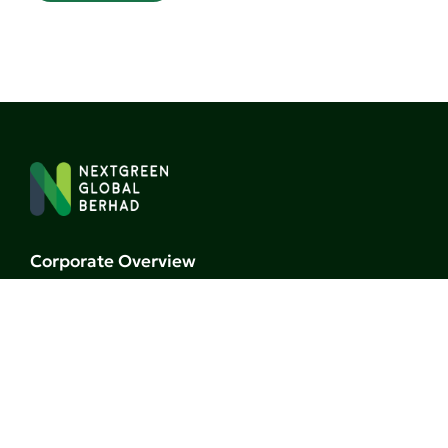
Corporate Overview
Board of Directors
Milestones
Business
Research
Investors
Events & Gallery